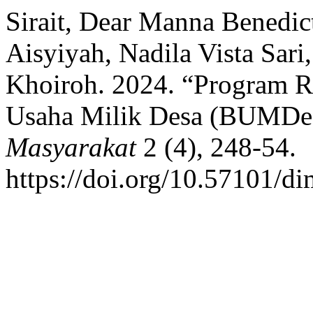
Sirait, Dear Manna Benedi
Aisyiyah, Nadila Vista Sari
Khoiroh. 2024. “Program 
Usaha Milik Desa (BUMDe
Masyarakat
2 (4), 248-54.
https://doi.org/10.57101/di