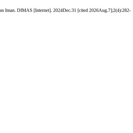
n Iman. DIMAS [Internet]. 2024Dec.31 [cited 2026Aug.7];2(4):282-