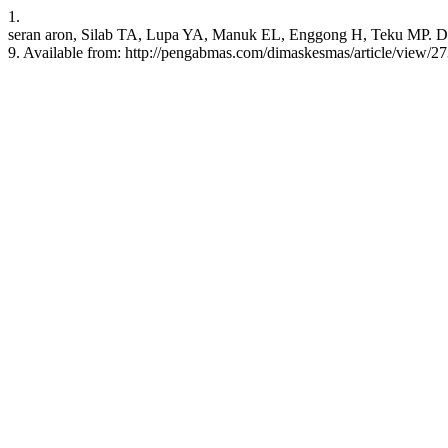
1.
seran aron, Silab TA, Lupa YA, Manuk EL, Enggong H, Teku MP. Di
9. Available from: http://pengabmas.com/dimaskesmas/article/view/2