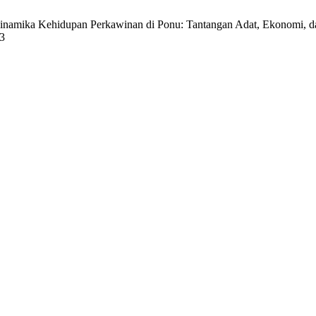
namika Kehidupan Perkawinan di Ponu: Tantangan Adat, Ekonomi, da
73