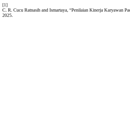
[1]
C. R. Cucu Ratnasih and Ismartaya, “Penilaian Kinerja Karyawan 
2025.